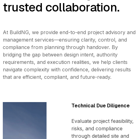
trusted collaboration.
At BuildNG, we provide end-to-end project advisory and
management services—ensuring clarity, control, and
compliance from planning through handover. By
bridging the gap between design intent, authority
requirements, and execution realities, we help clients
navigate complexity with confidence, delivering results
that are efficient, compliant, and future-ready.
Technical Due Diligence
Evaluate project feasibility,
risks, and compliance
through detailed site and