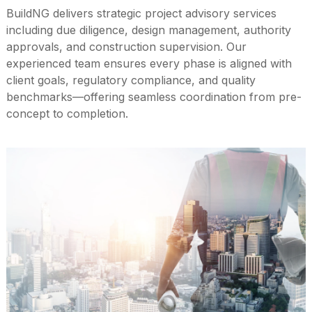
BuildNG delivers strategic project advisory services
including due diligence, design management, authority
approvals, and construction supervision. Our
experienced team ensures every phase is aligned with
client goals, regulatory compliance, and quality
benchmarks—offering seamless coordination from pre-
concept to completion.