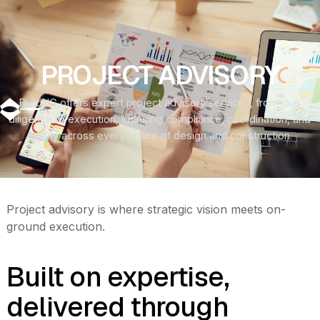
‍PROJECT ADVISORY
BuildNG offers expert project advisory services, from due
diligence to execution, ensuring compliance, coordination, and
quality across every phase of design and construction.
Project advisory is where strategic vision meets on-
ground execution.
Built on expertise,
delivered through