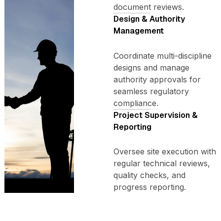
document reviews.
Design & Authority
Management
Coordinate multi-discipline
designs and manage
authority approvals for
seamless regulatory
compliance.
Project Supervision &
Reporting
Oversee site execution with
regular technical reviews,
quality checks, and
progress reporting.