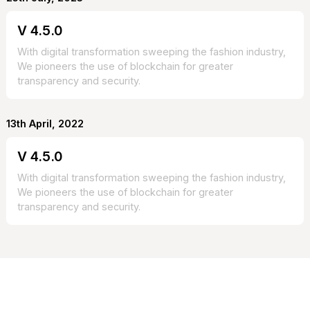
V 4.5.0
With digital transformation sweeping the fashion industry,
We pioneers the use of blockchain for greater
transparency and security.
13th April, 2022
V 4.5.0
With digital transformation sweeping the fashion industry,
We pioneers the use of blockchain for greater
transparency and security.
CONTACT US