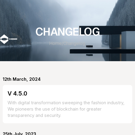
CHANGELOG
Home
/
Changelog
12th March, 2024
V 4.5.0
With digital transformation sweeping the fashion industry,
We pioneers the use of blockchain for greater
transparency and security.
25th July, 2023